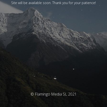
Site will be available soon. Thank you for your patience!
© Flamingo Media SL 2021