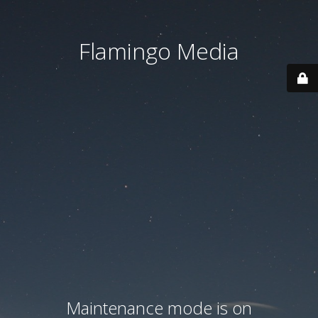
Flamingo Media
Maintenance mode is on