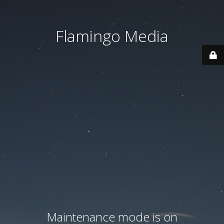
Flamingo Media
Maintenance mode is on