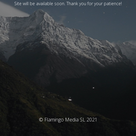
Site will be available soon. Thank you for your patience!
© Flamingo Media SL 2021