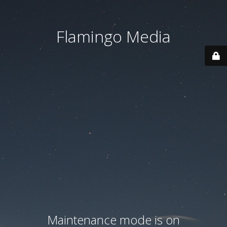
Flamingo Media
Maintenance mode is on