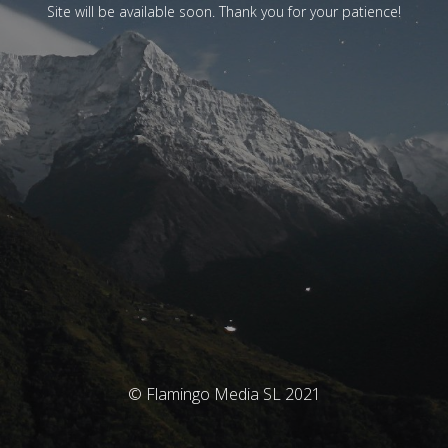
Site will be available soon. Thank you for your patience!
© Flamingo Media SL 2021