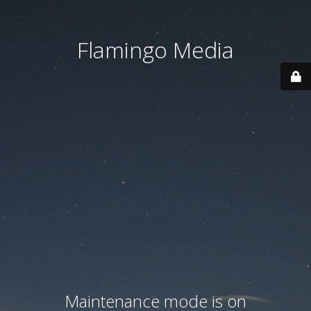
Flamingo Media
Maintenance mode is on