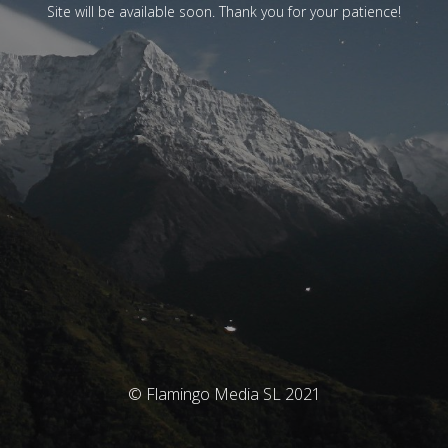
Site will be available soon. Thank you for your patience!
© Flamingo Media SL 2021